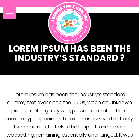
LOREM IPSUM HAS BEEN THE
INDUSTRY’S STANDARD ?
Lorem Ipsum has been the industry’s standard
dummy text ever since the 1500s, when an unknown
printer took a galley of type and scrambled it to
make a type specimen book. It has survived not only
five centuries, but also the leap into electronic
typesetting, remaining essentially unchanged. It was