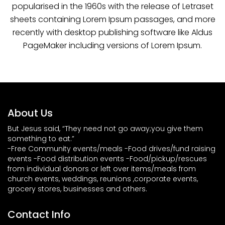
popularised in the 1960s with the release of Letraset
sheets containing Lorem Ipsum passages, and more
recently with desktop publishing software like Aldus
PageMaker including versions of Lorem Ipsum.
About Us
But Jesus said, “They need not go away;you give them
something to eat.”
-Free Community events/meals -Food drives/fund raising
events -Food distribution events -Food/pickup/rescues
from individual donors or left over items/meals from
church events, weddings, reunions ,corporate events,
grocery stores, businesses and others.
Contact Info