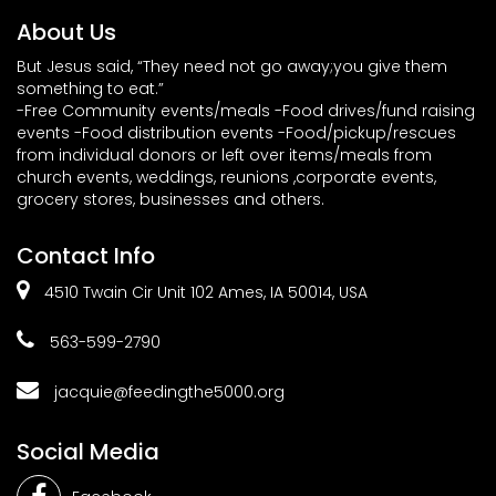
About Us
But Jesus said, “They need not go away;you give them
something to eat.”
-Free Community events/meals -Food drives/fund raising
events -Food distribution events -Food/pickup/rescues
from individual donors or left over items/meals from
church events, weddings, reunions ,corporate events,
grocery stores, businesses and others.
Contact Info
4510 Twain Cir Unit 102 Ames, IA 50014, USA
563-599-2790
jacquie@feedingthe5000.org
Social Media