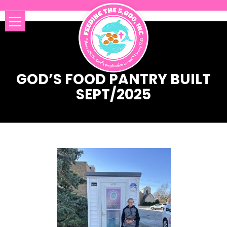
GOD’S FOOD PANTRY BUILT
SEPT/2025