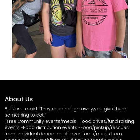
About Us
But Jesus said, “They need not go away;you give them
something to eat.”
-Free Community events/meals -Food drives/fund raising
events -Food distribution events -Food/pickup/rescues
from individual donors or left over items/meals from