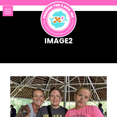
IMAGE2